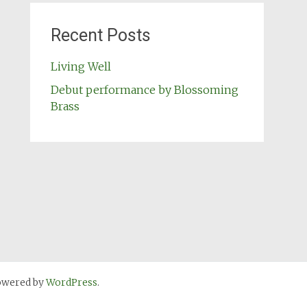
Recent Posts
Living Well
Debut performance by Blossoming
Brass
owered by
WordPress
.