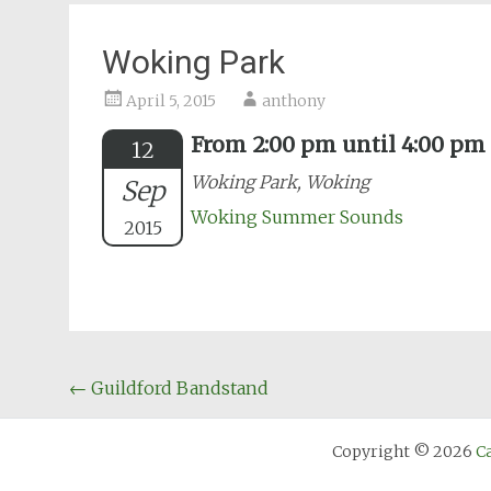
Woking Park
April 5, 2015
anthony
From 2:00 pm until 4:00 pm
12
Woking Park, Woking
Sep
Woking Summer Sounds
2015
Post
←
Guildford Bandstand
navigation
Copyright © 2026
C