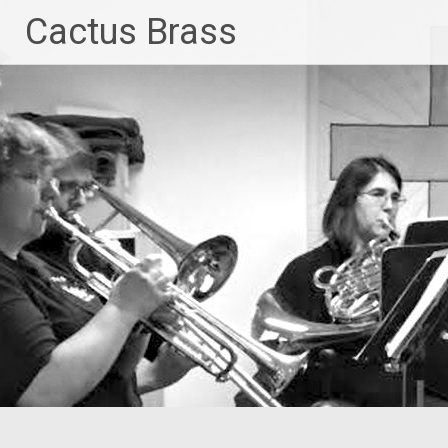
Skip
Cactus Brass
to
content