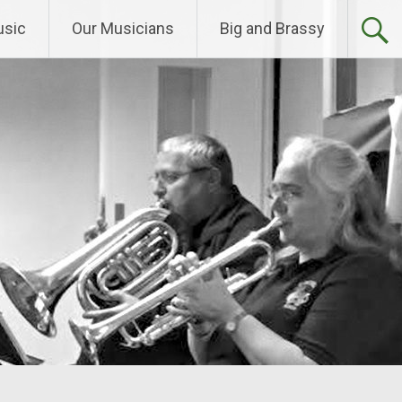
sic
Our Musicians
Big and Brassy