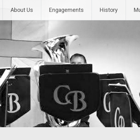
About Us
Engagements
History
Mu