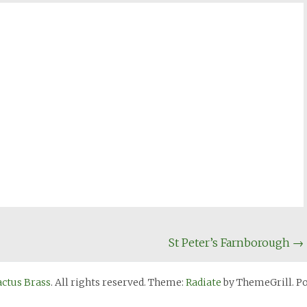
St Peter’s Farnborough
→
actus Brass
. All rights reserved. Theme:
Radiate
by ThemeGrill. P