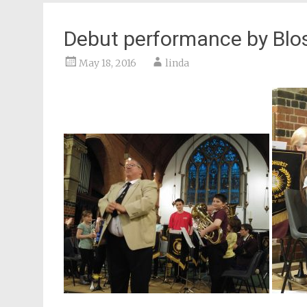
Debut performance by Blo
May 18, 2016
linda