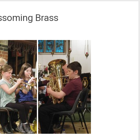
ssoming Brass