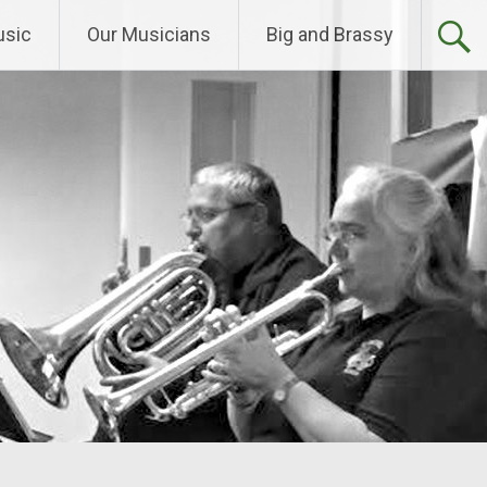
sic
Our Musicians
Big and Brassy