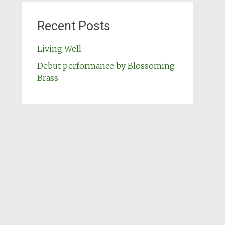
Recent Posts
Living Well
Debut performance by Blossoming
Brass