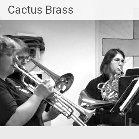
Skip
Cactus Brass
to
content