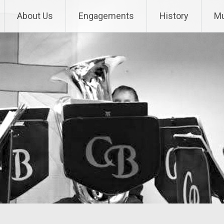
About Us
Engagements
History
Mu