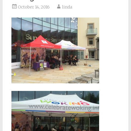
October 14, 2016
linda