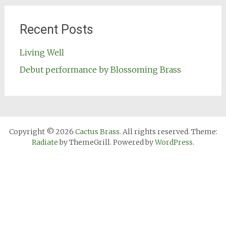
Recent Posts
Living Well
Debut performance by Blossoming Brass
Copyright © 2026
Cactus Brass
. All rights reserved. Theme:
Radiate
by ThemeGrill. Powered by
WordPress
.