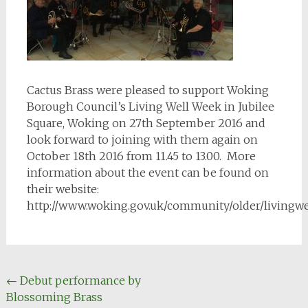
Cactus Brass were pleased to support Woking
Borough Council’s Living Well Week in Jubilee
Square, Woking on 27th September 2016 and
look forward to joining with them again on
October 18th 2016 from 11.45 to 13.00. More
information about the event can be found on
their website:
http://www.woking.gov.uk/community/older/livingw
Post
←
Debut performance by
Blossoming Brass
navigation