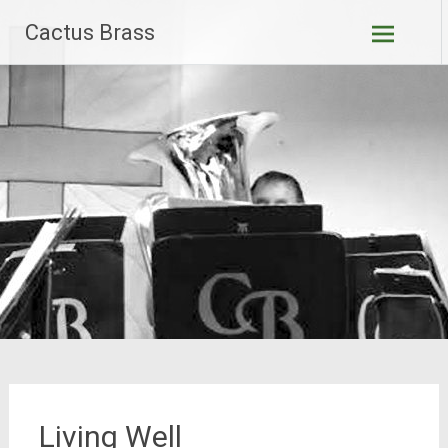
Skip
Cactus Brass
to
content
Living Well