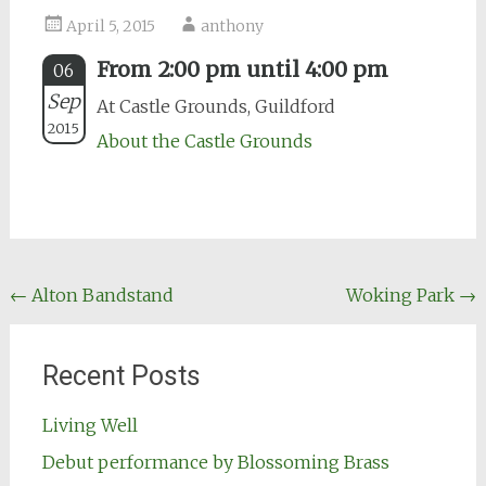
April 5, 2015
anthony
From 2:00 pm until 4:00 pm
06
Sep
At Castle Grounds, Guildford
2015
About the Castle Grounds
Post
←
Alton Bandstand
Woking Park
→
navigation
Recent Posts
Living Well
Debut performance by Blossoming Brass