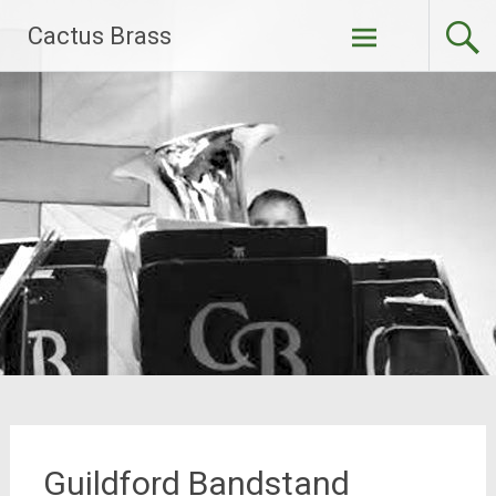
Skip
Cactus Brass
to
content
Guildford Bandstand