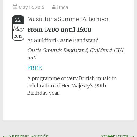
May 18, 2016
linda
Music for a Summer Afternoon
22
May
From 14:00 until 16:00
2016
At Guildford Castle Bandstand
Castle Grounds Bandstand, Guildford, GU1
3SX
FREE
A programme of very British music in
celebration of Her Majesty's 90th
Birthday year.
←
Summer Sounds
Street Party
→