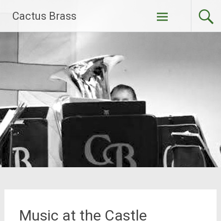
Skip
Cactus Brass
to
content
Music at the Castle