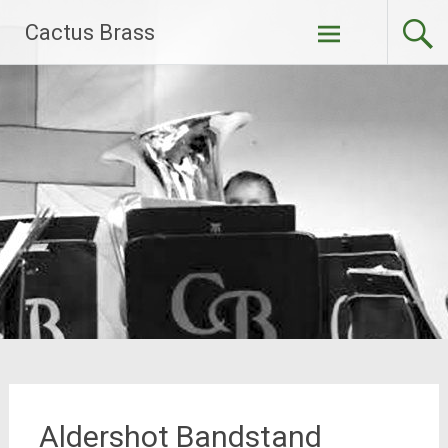
Skip
Cactus Brass
to
content
Aldershot Bandstand