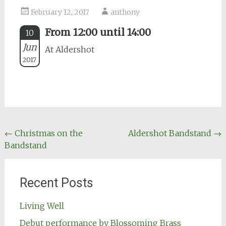
February 12, 2017
anthony
From 12:00 until 14:00
10
Jun
At Aldershot
2017
Post
←
Christmas on the
Aldershot Bandstand
→
Bandstand
navigation
Recent Posts
Living Well
Debut performance by Blossoming Brass