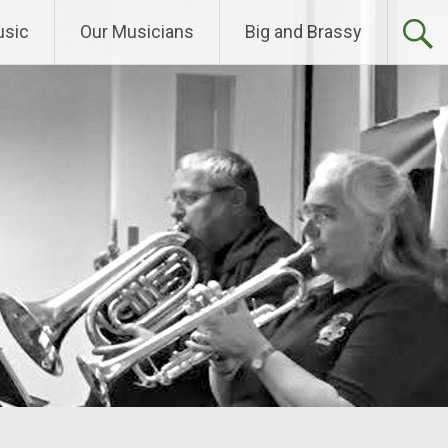
sic
Our Musicians
Big and Brassy