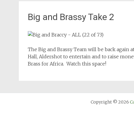
Big and Brassy Take 2
The Big and Brassy Team will be back again a
Hall, Aldershot to entertain and to raise mone
Brass for Africa. Watch this space!
Copyright © 2026
C