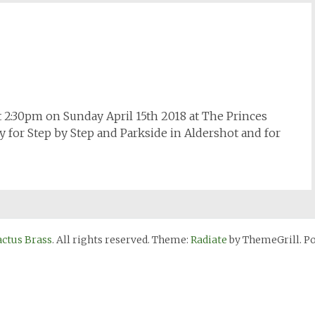
t 2:30pm on Sunday April 15th 2018 at The Princes
y for Step by Step and Parkside in Aldershot and for
actus Brass
. All rights reserved. Theme:
Radiate
by ThemeGrill. P