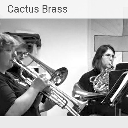
Skip
Cactus Brass
to
content