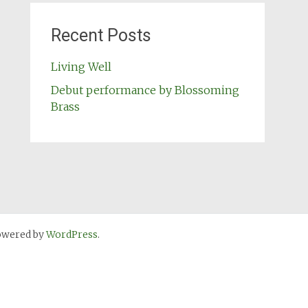
Recent Posts
Living Well
Debut performance by Blossoming
Brass
owered by
WordPress
.