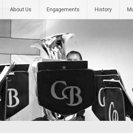
About Us
Engagements
History
Mu