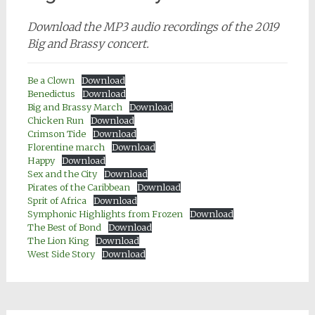
Download the MP3 audio recordings of the 2019
Big and Brassy concert.
Be a Clown
Download
Benedictus
Download
Big and Brassy March
Download
Chicken Run
Download
Crimson Tide
Download
Florentine march
Download
Happy
Download
Sex and the City
Download
Pirates of the Caribbean
Download
Sprit of Africa
Download
Symphonic Highlights from Frozen
Download
The Best of Bond
Download
The Lion King
Download
West Side Story
Download