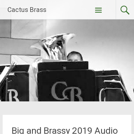
Skip
Cactus Brass
to
content
Big and Brassy 2019 Audio