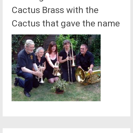
Cactus Brass with the
Cactus that gave the name