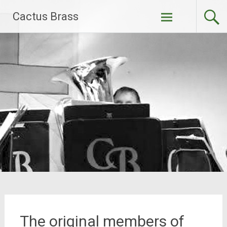
Skip
Cactus Brass
to
content
The original members of