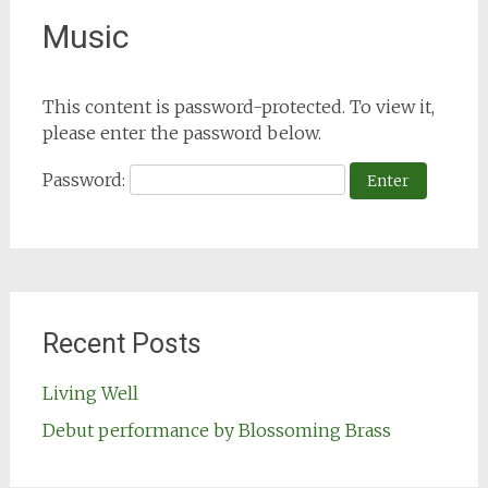
Music
This content is password-protected. To view it,
please enter the password below.
Password:
Recent Posts
Living Well
Debut performance by Blossoming Brass