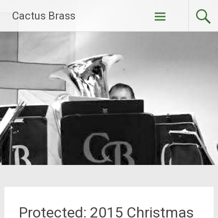
Skip
Cactus Brass
to
content
Protected: 2015 Christmas